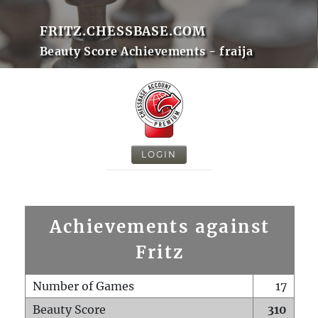
FRITZ.CHESSBASE.COM
Beauty Score Achievements - fraija
LOGIN
Achievements against
Fritz
Number of Games
17
Beauty Score
310