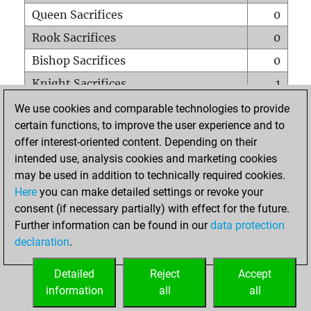
Queen Sacrifices
0
Rook Sacrifices
0
Bishop Sacrifices
0
Knight Sacrifices
1
Pawn Sacrifices
0
We use cookies and comparable technologies to provide
certain functions, to improve the user experience and to
Mates on full board
0
offer interest-oriented content. Depending on their
Checkmates with a pawn
0
intended use, analysis cookies and marketing cookies
Smothered mates
1
may be used in addition to technically required cookies.
Here
you can make detailed settings or revoke your
Underpromotions
0
consent (if necessary partially) with effect for the future.
Doubled rooks on seventh rank
0
Further information can be found in our
data protection
declaration
.
Detailed
Reject
Accept
HOME
information
all
all