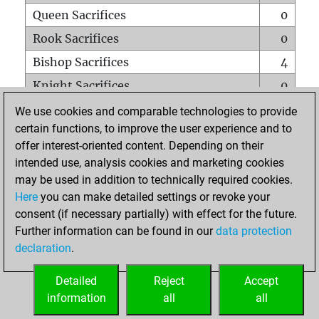
Queen Sacrifices
0
Rook Sacrifices
0
Bishop Sacrifices
4
Knight Sacrifices
0
Pawn Sacrifices
3
We use cookies and comparable technologies to provide
certain functions, to improve the user experience and to
Mates on full board
0
offer interest-oriented content. Depending on their
Checkmates with a pawn
0
intended use, analysis cookies and marketing cookies
Smothered mates
0
may be used in addition to technically required cookies.
Here
you can make detailed settings or revoke your
Underpromotions
0
consent (if necessary partially) with effect for the future.
Doubled rooks on seventh rank
0
Further information can be found in our
data protection
declaration
.
Detailed
Reject
Accept
HOME
information
all
all