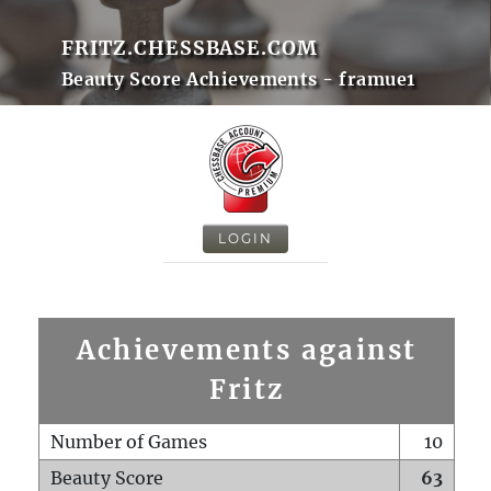
FRITZ.CHESSBASE.COM
Beauty Score Achievements - framue1
LOGIN
Achievements against
Fritz
Number of Games
10
Beauty Score
63