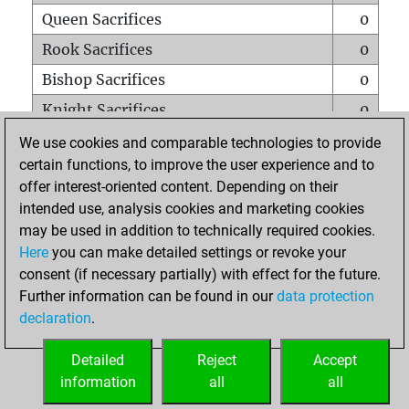
Queen Sacrifices
0
Rook Sacrifices
0
Bishop Sacrifices
0
Knight Sacrifices
0
Pawn Sacrifices
2
We use cookies and comparable technologies to provide
certain functions, to improve the user experience and to
Mates on full board
0
offer interest-oriented content. Depending on their
Checkmates with a pawn
0
intended use, analysis cookies and marketing cookies
Smothered mates
0
may be used in addition to technically required cookies.
Here
you can make detailed settings or revoke your
Underpromotions
0
consent (if necessary partially) with effect for the future.
Doubled rooks on seventh rank
0
Further information can be found in our
data protection
declaration
.
Detailed
Reject
Accept
HOME
information
all
all