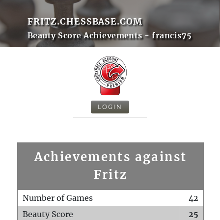
FRITZ.CHESSBASE.COM
Beauty Score Achievements - francis75
LOGIN
Achievements against
Fritz
Number of Games
42
Beauty Score
25