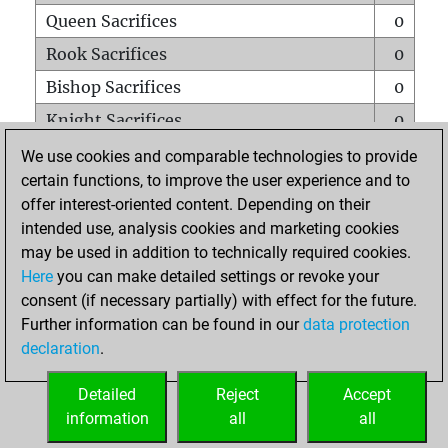
Queen Sacrifices
0
Rook Sacrifices
0
Bishop Sacrifices
0
Knight Sacrifices
0
Pawn Sacrifices
0
We use cookies and comparable technologies to provide
certain functions, to improve the user experience and to
Mates on full board
0
offer interest-oriented content. Depending on their
Checkmates with a pawn
0
intended use, analysis cookies and marketing cookies
Smothered mates
0
may be used in addition to technically required cookies.
Here
you can make detailed settings or revoke your
Underpromotions
0
consent (if necessary partially) with effect for the future.
Doubled rooks on seventh rank
0
Further information can be found in our
data protection
declaration
.
Detailed
Reject
Accept
HOME
information
all
all