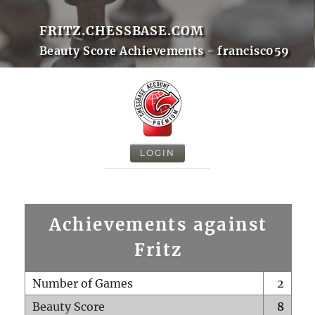
FRITZ.CHESSBASE.COM
Beauty Score Achievements - francisc059
LOGIN
Achievements against
Fritz
Number of Games
2
Beauty Score
8