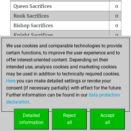
Queen Sacrifices
0
Rook Sacrifices
0
Bishop Sacrifices
0
Knight Sacrifices
0
Pawn Sacrifices
0
We use cookies and comparable technologies to provide
certain functions, to improve the user experience and to
Mates on full board
0
offer interest-oriented content. Depending on their
Checkmates with a pawn
0
intended use, analysis cookies and marketing cookies
Smothered mates
0
may be used in addition to technically required cookies.
Here
you can make detailed settings or revoke your
Underpromotions
0
consent (if necessary partially) with effect for the future.
Doubled rooks on seventh rank
0
Further information can be found in our
data protection
declaration
.
Detailed
Reject
Accept
HOME
information
all
all