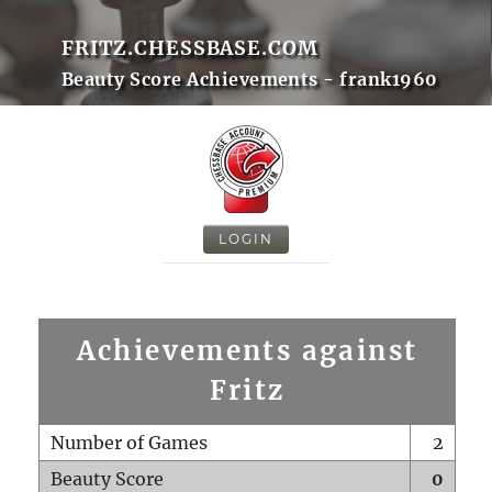
FRITZ.CHESSBASE.COM
Beauty Score Achievements - frank1960
LOGIN
Achievements against
Fritz
Number of Games
2
Beauty Score
0