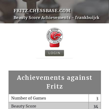
FRITZ.CHESSBASE.COM
Beauty Score Achievements - frankbuijck
LOGIN
Achievements against
Fritz
Number of Games
3
Beauty Score
34