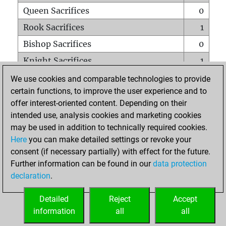
Queen Sacrifices
0
Rook Sacrifices
1
Bishop Sacrifices
0
Knight Sacrifices
1
Pawn Sacrifices
4
We use cookies and comparable technologies to provide
certain functions, to improve the user experience and to
Mates on full board
0
offer interest-oriented content. Depending on their
Checkmates with a pawn
0
intended use, analysis cookies and marketing cookies
Smothered mates
0
may be used in addition to technically required cookies.
Here
you can make detailed settings or revoke your
Underpromotions
0
consent (if necessary partially) with effect for the future.
Doubled rooks on seventh rank
0
Further information can be found in our
data protection
declaration
.
Detailed
Reject
Accept
HOME
information
all
all