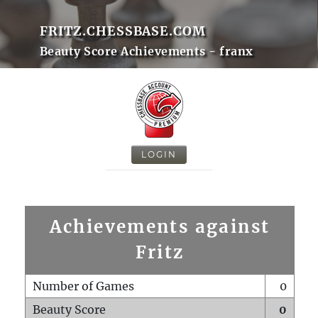
FRITZ.CHESSBASE.COM
Beauty Score Achievements - franx
LOGIN
Achievements against
Fritz
Number of Games
0
Beauty Score
0