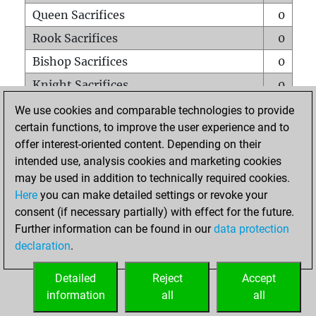
Queen Sacrifices
0
Rook Sacrifices
0
Bishop Sacrifices
0
Knight Sacrifices
0
Pawn Sacrifices
0
We use cookies and comparable technologies to provide
certain functions, to improve the user experience and to
Mates on full board
0
offer interest-oriented content. Depending on their
Checkmates with a pawn
0
intended use, analysis cookies and marketing cookies
Smothered mates
0
may be used in addition to technically required cookies.
Here
you can make detailed settings or revoke your
Underpromotions
0
consent (if necessary partially) with effect for the future.
Doubled rooks on seventh rank
0
Further information can be found in our
data protection
declaration
.
Detailed
Reject
Accept
HOME
information
all
all