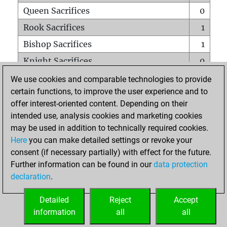
Queen Sacrifices
0
Rook Sacrifices
1
Bishop Sacrifices
1
Knight Sacrifices
0
Pawn Sacrifices
1
We use cookies and comparable technologies to provide
certain functions, to improve the user experience and to
Mates on full board
0
offer interest-oriented content. Depending on their
Checkmates with a pawn
0
intended use, analysis cookies and marketing cookies
Smothered mates
0
may be used in addition to technically required cookies.
Here
you can make detailed settings or revoke your
Underpromotions
0
consent (if necessary partially) with effect for the future.
Doubled rooks on seventh rank
0
Further information can be found in our
data protection
declaration
.
Detailed
Reject
Accept
HOME
information
all
all