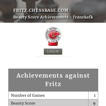
FRITZ.CHESSBASE.COM
Beauty Score Achievements - franzkafk
LOGIN
Achievements against
Fritz
Number of Games
1
Beauty Score
9