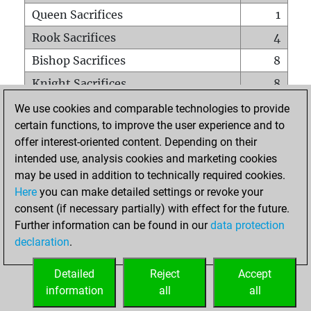
Queen Sacrifices
1
Rook Sacrifices
4
Bishop Sacrifices
8
Knight Sacrifices
8
Pawn Sacrifices
44
We use cookies and comparable technologies to provide
certain functions, to improve the user experience and to
Mates on full board
0
offer interest-oriented content. Depending on their
Checkmates with a pawn
0
intended use, analysis cookies and marketing cookies
Smothered mates
0
may be used in addition to technically required cookies.
Here
you can make detailed settings or revoke your
Underpromotions
0
consent (if necessary partially) with effect for the future.
Doubled rooks on seventh rank
0
Further information can be found in our
data protection
declaration
.
Detailed
Reject
Accept
HOME
information
all
all