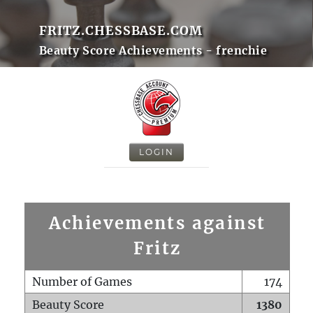
FRITZ.CHESSBASE.COM
Beauty Score Achievements - frenchie
LOGIN
Achievements against
Fritz
Number of Games
174
Beauty Score
1380