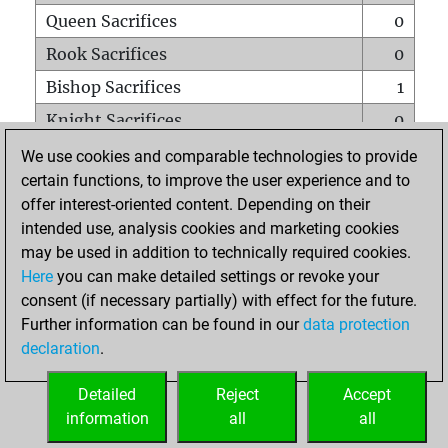
Queen Sacrifices
0
Rook Sacrifices
0
Bishop Sacrifices
1
Knight Sacrifices
0
Pawn Sacrifices
0
We use cookies and comparable technologies to provide
certain functions, to improve the user experience and to
Mates on full board
0
offer interest-oriented content. Depending on their
Checkmates with a pawn
0
intended use, analysis cookies and marketing cookies
Smothered mates
0
may be used in addition to technically required cookies.
Here
you can make detailed settings or revoke your
Underpromotions
0
consent (if necessary partially) with effect for the future.
Doubled rooks on seventh rank
0
Further information can be found in our
data protection
declaration
.
Detailed
Reject
Accept
HOME
information
all
all