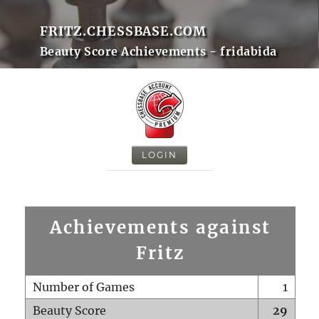
FRITZ.CHESSBASE.COM
Beauty Score Achievements - fridabida
LOGIN
Achievements against
Fritz
Number of Games
1
Beauty Score
29