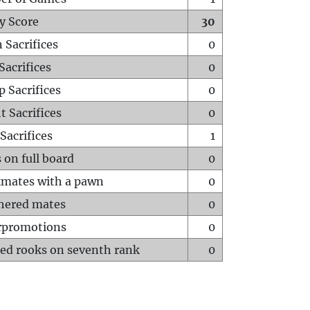
y Score
30
 Sacrifices
0
Sacrifices
0
p Sacrifices
0
t Sacrifices
0
Sacrifices
1
 on full board
0
mates with a pawn
0
hered mates
0
rpromotions
0
ed rooks on seventh rank
0