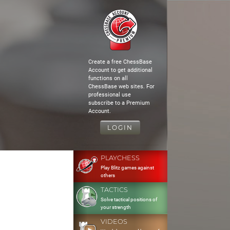
Create a free ChessBase
Account to get additional
functions on all
ChessBase web sites. For
professional use
subscribe to a Premium
Account.
LOGIN
PLAYCHESS
Play Blitz games against
others
TACTICS
Solve tactical positions of
your strength
VIDEOS