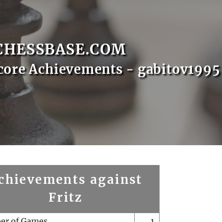
CHESSBASE.COM
core Achievements - gabitov1995
chievements against
Fritz
er of Games
1