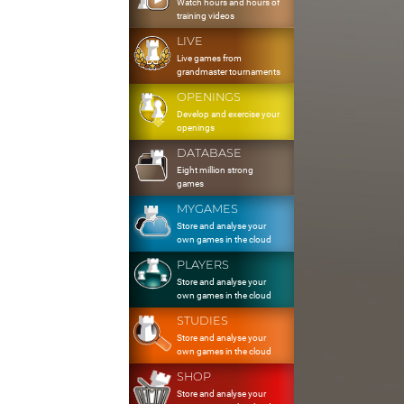
Watch hours and hours of
training videos
LIVE
Live games from
grandmaster tournaments
OPENINGS
Develop and exercise your
openings
DATABASE
Eight million strong
games
MYGAMES
Store and analyse your
own games in the cloud
PLAYERS
Store and analyse your
own games in the cloud
STUDIES
Store and analyse your
own games in the cloud
SHOP
Store and analyse your