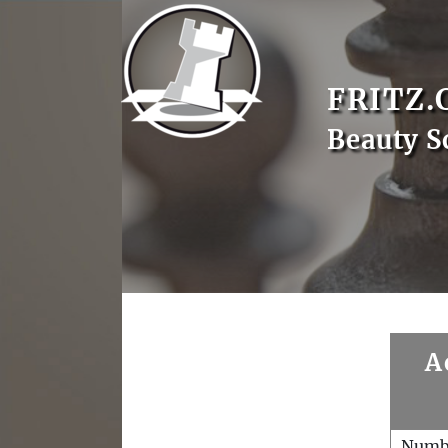
FRITZ.
Beauty S
A
Numb