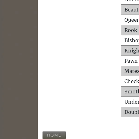
Beaut
Queen
Rook 
Bisho
Knigh
Pawn 
Mates
Check
Smot
Unde
Doubl
HOME