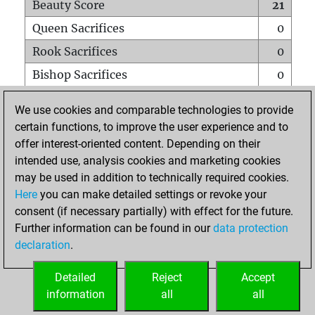
Beauty Score
21
Queen Sacrifices
0
Rook Sacrifices
0
Bishop Sacrifices
0
Knight Sacrifices
0
We use cookies and comparable technologies to provide
Pawn Sacrifices
0
certain functions, to improve the user experience and to
offer interest-oriented content. Depending on their
Mates on full board
0
intended use, analysis cookies and marketing cookies
Checkmates with a pawn
0
may be used in addition to technically required cookies.
Smothered mates
0
Here
you can make detailed settings or revoke your
consent (if necessary partially) with effect for the future.
Underpromotions
0
Further information can be found in our
data protection
Doubled rooks on seventh rank
0
declaration
.
Detailed
Reject
Accept
HOME
information
all
all