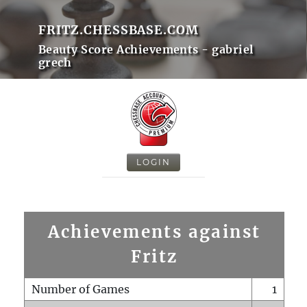
FRITZ.CHESSBASE.COM
Beauty Score Achievements - gabriel
grech
LOGIN
Achievements against
Fritz
Number of Games
1