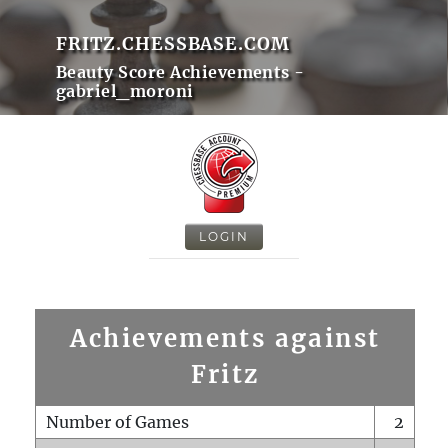
FRITZ.CHESSBASE.COM
Beauty Score Achievements -
gabriel_moroni
LOGIN
Achievements against
Fritz
Number of Games
2