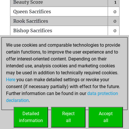
Beauty Score
1
Queen Sacrifices
0
Rook Sacrifices
0
Bishop Sacrifices
0
Knight Sacrifices
0
We use cookies and comparable technologies to provide
Pawn Sacrifices
0
certain functions, to improve the user experience and to
offer interest-oriented content. Depending on their
Mates on full board
0
intended use, analysis cookies and marketing cookies
Checkmates with a pawn
0
may be used in addition to technically required cookies.
Smothered mates
0
Here
you can make detailed settings or revoke your
consent (if necessary partially) with effect for the future.
Underpromotions
0
Further information can be found in our
data protection
Doubled rooks on seventh rank
0
declaration
.
Detailed
Reject
Accept
HOME
information
all
all