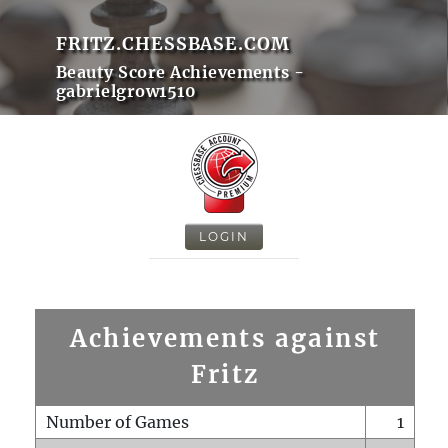
FRITZ.CHESSBASE.COM
Beauty Score Achievements -
gabrielgrow1510
LOGIN
Achievements against
Fritz
Number of Games
1