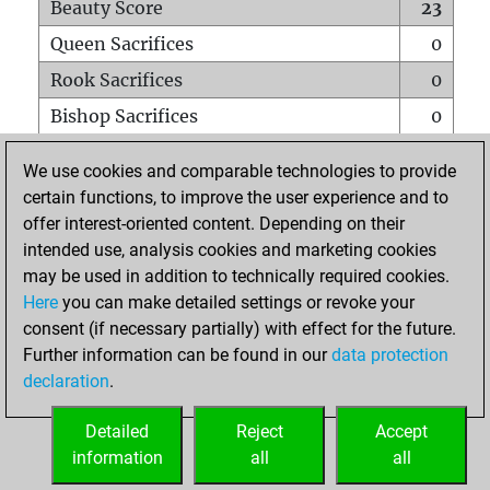
Beauty Score
23
Queen Sacrifices
0
Rook Sacrifices
0
Bishop Sacrifices
0
Knight Sacrifices
0
We use cookies and comparable technologies to provide
Pawn Sacrifices
1
certain functions, to improve the user experience and to
offer interest-oriented content. Depending on their
Mates on full board
0
intended use, analysis cookies and marketing cookies
Checkmates with a pawn
0
may be used in addition to technically required cookies.
Smothered mates
0
Here
you can make detailed settings or revoke your
consent (if necessary partially) with effect for the future.
Underpromotions
0
Further information can be found in our
data protection
Doubled rooks on seventh rank
0
declaration
.
Detailed
Reject
Accept
HOME
information
all
all