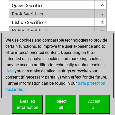
Queen Sacrifices
0
Rook Sacrifices
2
Bishop Sacrifices
2
Knight Sacrifices
0
Pawn Sacrifices
0
We use cookies and comparable technologies to provide
certain functions, to improve the user experience and to
Mates on full board
0
offer interest-oriented content. Depending on their
Checkmates with a pawn
0
intended use, analysis cookies and marketing cookies
Smothered mates
0
may be used in addition to technically required cookies.
Here
you can make detailed settings or revoke your
Underpromotions
0
consent (if necessary partially) with effect for the future.
Doubled rooks on seventh rank
0
Further information can be found in our
data protection
declaration
.
Detailed
Reject
Accept
HOME
information
all
all