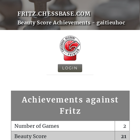
FRITZ.CHESSBASE.COM
Beauty Score Achievements - gaitieuhoc
LOGIN
Achievements against
Fritz
Number of Games
2
Beauty Score
21