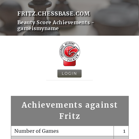
FRITZ.CHESSBASE.COM
Beauty Score Achievements -
gameismyname
LOGIN
Achievements against
Fritz
Number of Games
1