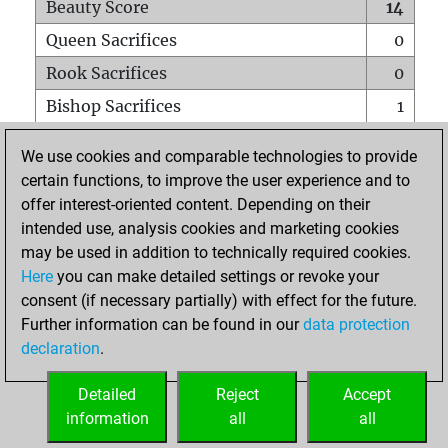
Beauty Score
14
Queen Sacrifices
0
Rook Sacrifices
0
Bishop Sacrifices
1
Knight Sacrifices
0
We use cookies and comparable technologies to provide
Pawn Sacrifices
0
certain functions, to improve the user experience and to
offer interest-oriented content. Depending on their
Mates on full board
0
intended use, analysis cookies and marketing cookies
Checkmates with a pawn
0
may be used in addition to technically required cookies.
Smothered mates
0
Here
you can make detailed settings or revoke your
consent (if necessary partially) with effect for the future.
Underpromotions
0
Further information can be found in our
data protection
Doubled rooks on seventh rank
0
declaration
.
Detailed
Reject
Accept
HOME
information
all
all