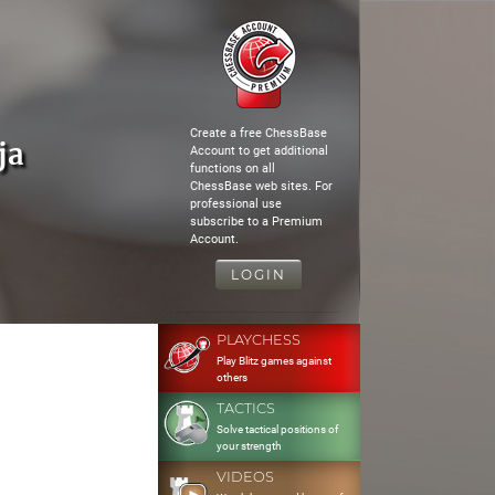
Create a free ChessBase
ja
Account to get additional
functions on all
ChessBase web sites. For
professional use
subscribe to a Premium
Account.
LOGIN
PLAYCHESS
Play Blitz games against
others
TACTICS
Solve tactical positions of
your strength
VIDEOS