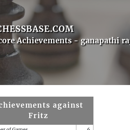
CHESSBASE.COM
core Achievements - ganapathi ra
chievements against
Fritz
er of Games
6