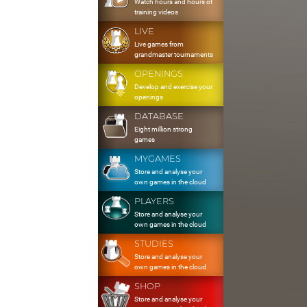
Watch hours and hours of
training videos
LIVE
Live games from
grandmaster tournaments
OPENINGS
Develop and exercise your
openings
DATABASE
Eight million strong
games
MYGAMES
Store and analyse your
own games in the cloud
PLAYERS
Store and analyse your
own games in the cloud
STUDIES
Store and analyse your
own games in the cloud
SHOP
Store and analyse your