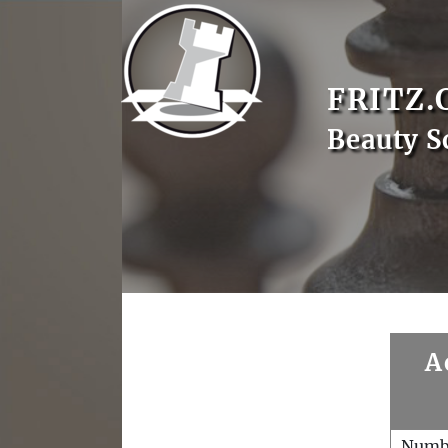
FRITZ.
Beauty S
A
Numb