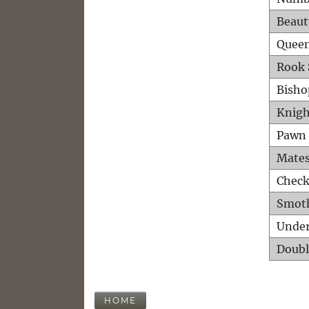
Beaut
Queen
Rook 
Bisho
Knigh
Pawn 
Mates
Check
Smot
Unde
Doubl
HOME