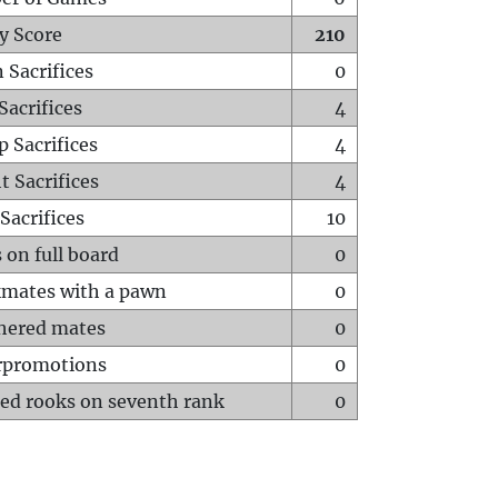
y Score
210
 Sacrifices
0
Sacrifices
4
p Sacrifices
4
t Sacrifices
4
Sacrifices
10
 on full board
0
mates with a pawn
0
hered mates
0
rpromotions
0
ed rooks on seventh rank
0