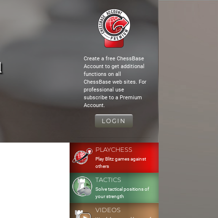
Create a free ChessBase
l
Account to get additional
functions on all
ChessBase web sites. For
professional use
subscribe to a Premium
Account.
LOGIN
PLAYCHESS
Play Blitz games against
others
TACTICS
Solve tactical positions of
your strength
VIDEOS