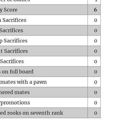
y Score
6
 Sacrifices
0
Sacrifices
0
p Sacrifices
0
t Sacrifices
0
Sacrifices
0
 on full board
0
mates with a pawn
0
hered mates
0
rpromotions
0
ed rooks on seventh rank
0