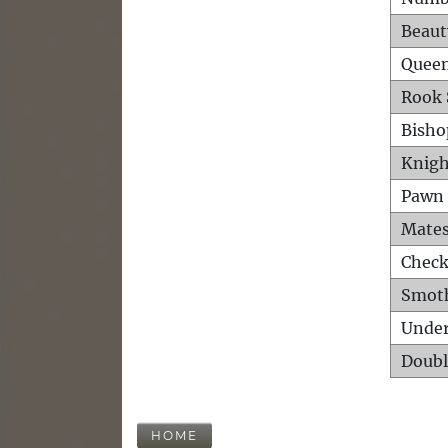
Beaut
Queen
Rook 
Bisho
Knigh
Pawn 
Mates
Check
Smot
Unde
Doubl
HOME