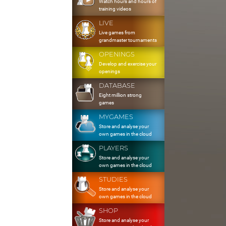
Watch hours and hours of
training videos
LIVE
Live games from
grandmaster tournaments
OPENINGS
Develop and exercise your
openings
DATABASE
Eight million strong
games
MYGAMES
Store and analyse your
own games in the cloud
PLAYERS
Store and analyse your
own games in the cloud
STUDIES
Store and analyse your
own games in the cloud
SHOP
Store and analyse your