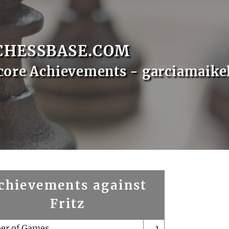
CHESSBASE.COM
core Achievements - garciamaike
chievements against
Fritz
er of Games
1