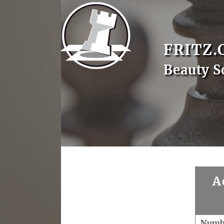
FRITZ.
Beauty S
A
Numb