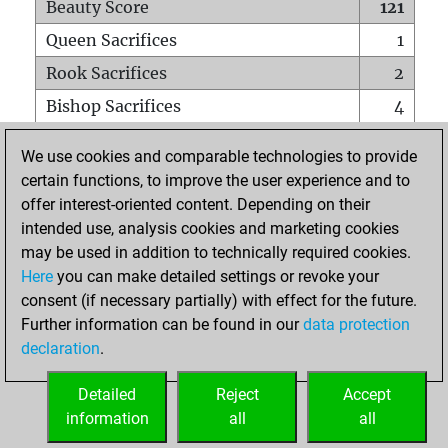
Beauty Score
121
Queen Sacrifices
1
Rook Sacrifices
2
Bishop Sacrifices
4
Knight Sacrifices
3
We use cookies and comparable technologies to provide
Pawn Sacrifices
3
certain functions, to improve the user experience and to
offer interest-oriented content. Depending on their
Mates on full board
0
intended use, analysis cookies and marketing cookies
Checkmates with a pawn
0
may be used in addition to technically required cookies.
Smothered mates
0
Here
you can make detailed settings or revoke your
consent (if necessary partially) with effect for the future.
Underpromotions
0
Further information can be found in our
data protection
Doubled rooks on seventh rank
3
declaration
.
Detailed
Reject
Accept
HOME
information
all
all