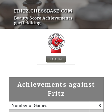
FRITZ.CHESSBASE.COM
Beauty Score Achievements -
garfieldking
LOGIN
Achievements against
Fritz
Number of Games
8