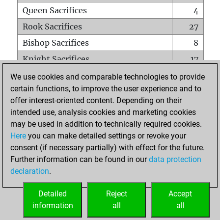
Queen Sacrifices
4
Rook Sacrifices
27
Bishop Sacrifices
8
Knight Sacrifices
17
Pawn Sacrifices
41
We use cookies and comparable technologies to provide
certain functions, to improve the user experience and to
Mates on full board
0
offer interest-oriented content. Depending on their
Checkmates with a pawn
0
intended use, analysis cookies and marketing cookies
Smothered mates
0
may be used in addition to technically required cookies.
Here
you can make detailed settings or revoke your
Underpromotions
0
consent (if necessary partially) with effect for the future.
Doubled rooks on seventh rank
2
Further information can be found in our
data protection
declaration
.
Detailed
Reject
Accept
HOME
information
all
all