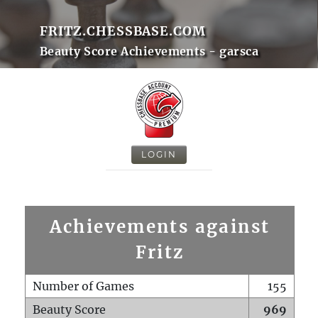
FRITZ.CHESSBASE.COM
Beauty Score Achievements - garsca
LOGIN
Achievements against
Fritz
Number of Games
155
Beauty Score
969