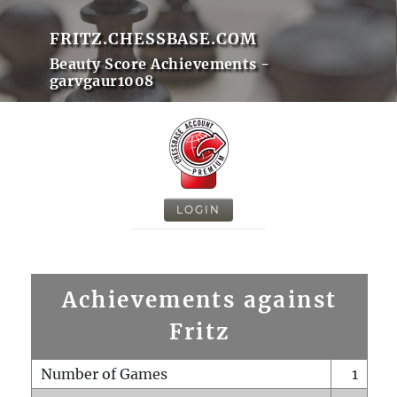
FRITZ.CHESSBASE.COM
Beauty Score Achievements -
garvgaur1008
LOGIN
Achievements against
Fritz
Number of Games
1