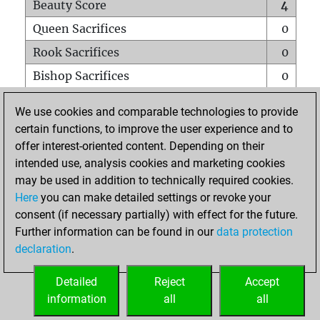
Beauty Score
4
Queen Sacrifices
0
Rook Sacrifices
0
Bishop Sacrifices
0
Knight Sacrifices
0
We use cookies and comparable technologies to provide
Pawn Sacrifices
1
certain functions, to improve the user experience and to
offer interest-oriented content. Depending on their
Mates on full board
0
intended use, analysis cookies and marketing cookies
Checkmates with a pawn
0
may be used in addition to technically required cookies.
Smothered mates
0
Here
you can make detailed settings or revoke your
consent (if necessary partially) with effect for the future.
Underpromotions
0
Further information can be found in our
data protection
Doubled rooks on seventh rank
0
declaration
.
Detailed
Reject
Accept
HOME
information
all
all