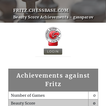
FRITZ.CHESSBASE.COM
Beauty Score Achievements - gassparov
LOGIN
Achievements against
Fritz
Number of Games
0
Beauty Score
0