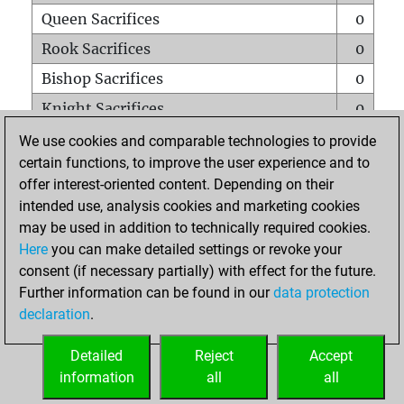
Queen Sacrifices
0
Rook Sacrifices
0
Bishop Sacrifices
0
Knight Sacrifices
0
Pawn Sacrifices
0
We use cookies and comparable technologies to provide
certain functions, to improve the user experience and to
Mates on full board
0
offer interest-oriented content. Depending on their
Checkmates with a pawn
0
intended use, analysis cookies and marketing cookies
Smothered mates
0
may be used in addition to technically required cookies.
Here
you can make detailed settings or revoke your
Underpromotions
0
consent (if necessary partially) with effect for the future.
Doubled rooks on seventh rank
0
Further information can be found in our
data protection
declaration
.
Detailed
Reject
Accept
HOME
information
all
all