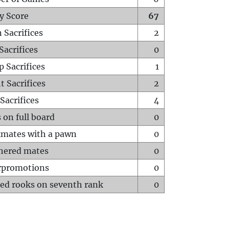
y Score
67
 Sacrifices
2
Sacrifices
0
p Sacrifices
1
t Sacrifices
2
Sacrifices
4
 on full board
0
mates with a pawn
0
hered mates
0
rpromotions
0
ed rooks on seventh rank
0