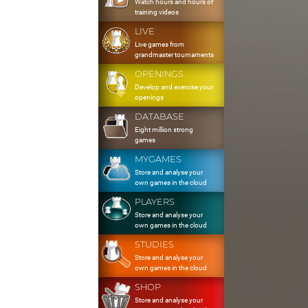
Watch hours and hours of
training videos
LIVE
Live games from
grandmaster tournaments
OPENINGS
Develop and exercise your
openings
DATABASE
Eight million strong
games
MYGAMES
Store and analyse your
own games in the cloud
PLAYERS
Store and analyse your
own games in the cloud
STUDIES
Store and analyse your
own games in the cloud
SHOP
Store and analyse your