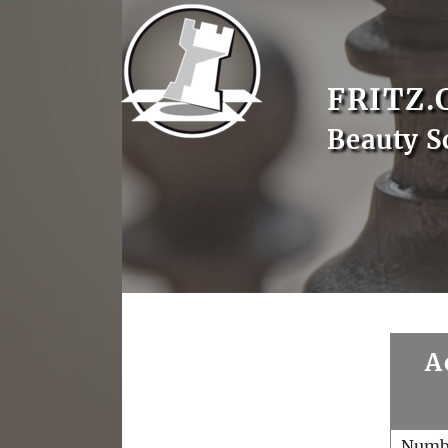
FRITZ.
Beauty S
A
Numb