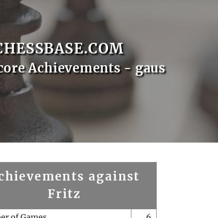
CHESSBASE.COM
core Achievements - gaus
chievements against
Fritz
er of Games
6