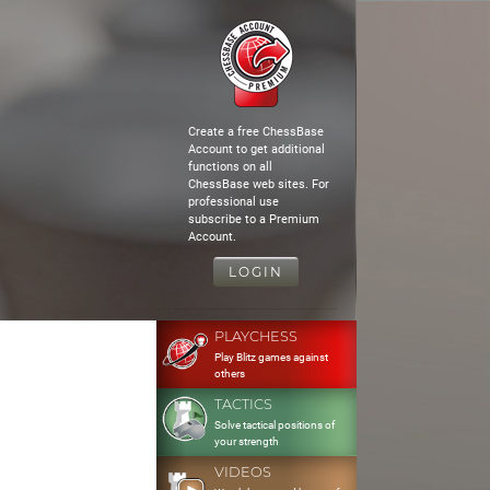
Create a free ChessBase
Account to get additional
functions on all
ChessBase web sites. For
professional use
subscribe to a Premium
Account.
LOGIN
PLAYCHESS
Play Blitz games against
others
TACTICS
Solve tactical positions of
your strength
VIDEOS