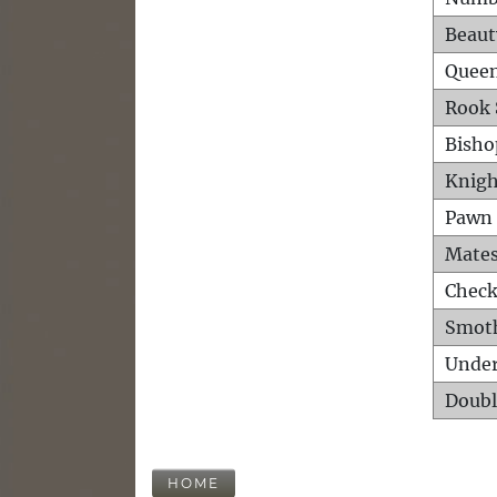
Beaut
Queen
Rook 
Bisho
Knigh
Pawn 
Mates
Check
Smot
Unde
Doubl
HOME