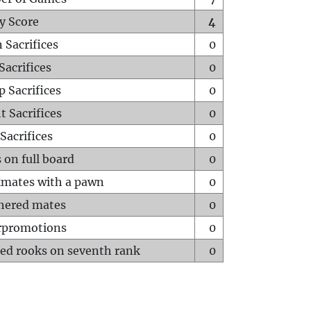
y Score
4
 Sacrifices
0
Sacrifices
0
p Sacrifices
0
t Sacrifices
0
Sacrifices
0
 on full board
0
mates with a pawn
0
hered mates
0
rpromotions
0
ed rooks on seventh rank
0