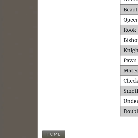
Beaut
Queen
Rook 
Bisho
Knigh
Pawn 
Mates
Check
Smot
Unde
Doubl
HOME