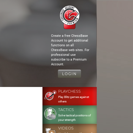
Create a free ChessBase
Account to get additional
functions on all
ChessBase web sites. For
professional use
subscribe to a Premium
Account.
LOGIN
PLAYCHESS
Play Blitz games against
others
TACTICS
Solve tactical positions of
your strength
VIDEOS