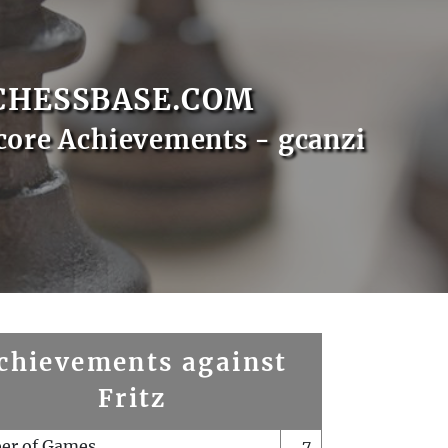
CHESSBASE.COM
core Achievements - gcanzi
chievements against
Fritz
er of Games
7