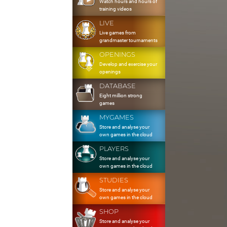
Watch hours and hours of
training videos
LIVE
Live games from
grandmaster tournaments
OPENINGS
Develop and exercise your
openings
DATABASE
Eight million strong
games
MYGAMES
Store and analyse your
own games in the cloud
PLAYERS
Store and analyse your
own games in the cloud
STUDIES
Store and analyse your
own games in the cloud
SHOP
Store and analyse your