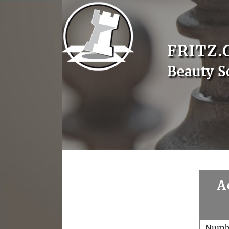
FRITZ.
Beauty S
A
Numb