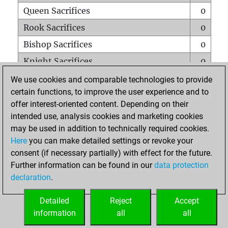
Queen Sacrifices
0
Rook Sacrifices
0
Bishop Sacrifices
0
Knight Sacrifices
0
Pawn Sacrifices
0
We use cookies and comparable technologies to provide
certain functions, to improve the user experience and to
Mates on full board
0
offer interest-oriented content. Depending on their
Checkmates with a pawn
0
intended use, analysis cookies and marketing cookies
Smothered mates
0
may be used in addition to technically required cookies.
Here
you can make detailed settings or revoke your
Underpromotions
0
consent (if necessary partially) with effect for the future.
Doubled rooks on seventh rank
0
Further information can be found in our
data protection
declaration
.
Detailed
Reject
Accept
HOME
information
all
all