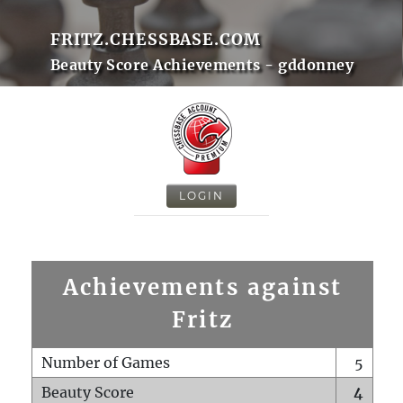
FRITZ.CHESSBASE.COM
Beauty Score Achievements - gddonney
LOGIN
Achievements against
Fritz
Number of Games
5
Beauty Score
4