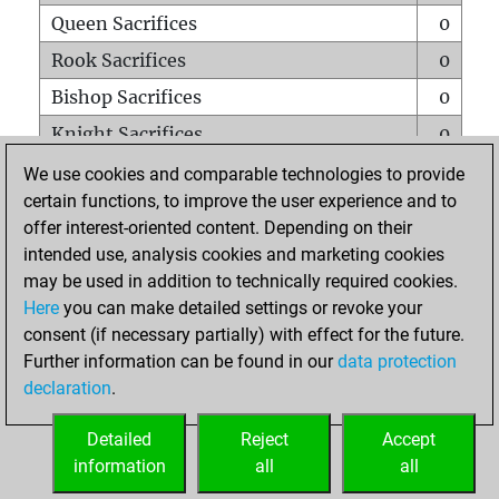
Queen Sacrifices
0
Rook Sacrifices
0
Bishop Sacrifices
0
Knight Sacrifices
0
Pawn Sacrifices
0
We use cookies and comparable technologies to provide
certain functions, to improve the user experience and to
Mates on full board
0
offer interest-oriented content. Depending on their
Checkmates with a pawn
0
intended use, analysis cookies and marketing cookies
Smothered mates
0
may be used in addition to technically required cookies.
Here
you can make detailed settings or revoke your
Underpromotions
0
consent (if necessary partially) with effect for the future.
Doubled rooks on seventh rank
0
Further information can be found in our
data protection
declaration
.
Detailed
Reject
Accept
HOME
information
all
all