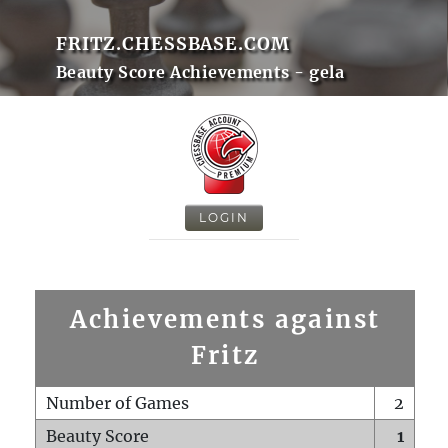
FRITZ.CHESSBASE.COM
Beauty Score Achievements - gela
LOGIN
Achievements against
Fritz
Number of Games
2
Beauty Score
1