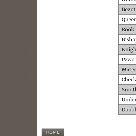
Beaut
Queen
Rook 
Bisho
Knigh
Pawn 
Mates
Check
Smot
Unde
Doubl
HOME