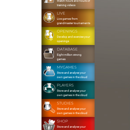
Watch hours and hours of
training videos
LIVE
Live games from
grandmaster tournaments
OPENINGS
Develop and exercise your
openings
DATABASE
Eight million strong
games
MYGAMES
Store and analyse your
own games in the cloud
PLAYERS
Store and analyse your
own games in the cloud
STUDIES
Store and analyse your
own games in the cloud
SHOP
Store and analyse your