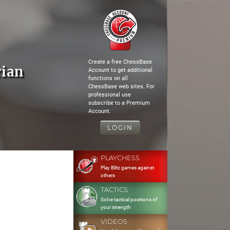
Create a free ChessBase
rian
Account to get additional
functions on all
ChessBase web sites. For
professional use
subscribe to a Premium
Account.
LOGIN
PLAYCHESS
Play Blitz games against
others
TACTICS
Solve tactical positions of
your strength
VIDEOS