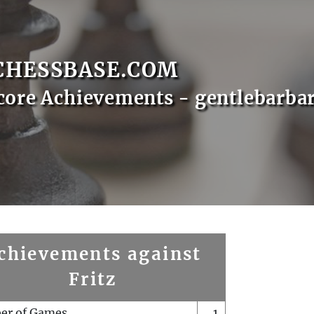
CHESSBASE.COM
core Achievements - gentlebarba
chievements against
Fritz
er of Games
1