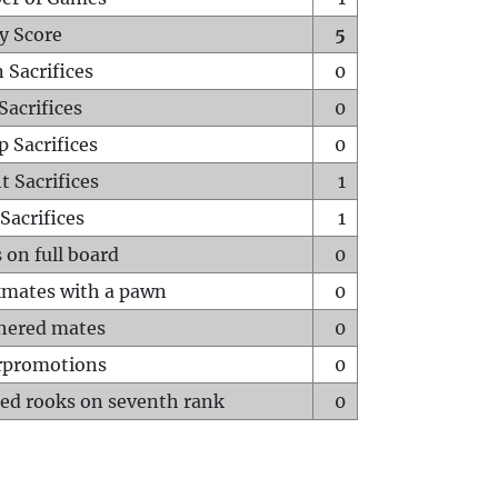
y Score
5
 Sacrifices
0
Sacrifices
0
p Sacrifices
0
t Sacrifices
1
Sacrifices
1
 on full board
0
mates with a pawn
0
hered mates
0
rpromotions
0
ed rooks on seventh rank
0