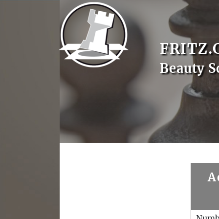
FRITZ.
Beauty S
A
Numb