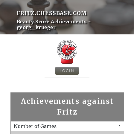
FRITZ.CHESSBASE.COM
Beauty Score Achievements -
georg_krueger
LOGIN
Achievements against
Fritz
Number of Games
1