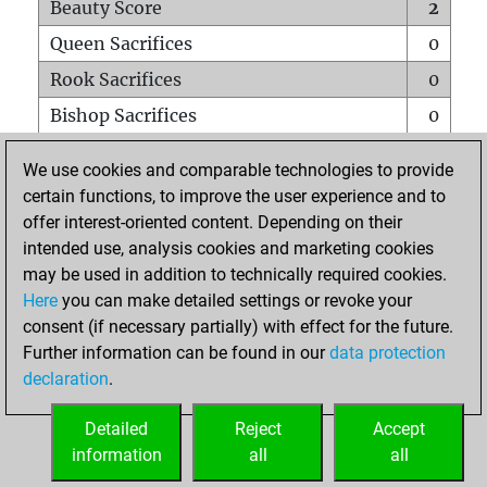
Beauty Score
2
Queen Sacrifices
0
Rook Sacrifices
0
Bishop Sacrifices
0
Knight Sacrifices
0
We use cookies and comparable technologies to provide
Pawn Sacrifices
1
certain functions, to improve the user experience and to
offer interest-oriented content. Depending on their
Mates on full board
0
intended use, analysis cookies and marketing cookies
Checkmates with a pawn
0
may be used in addition to technically required cookies.
Smothered mates
0
Here
you can make detailed settings or revoke your
consent (if necessary partially) with effect for the future.
Underpromotions
0
Further information can be found in our
data protection
Doubled rooks on seventh rank
0
declaration
.
Detailed
Reject
Accept
HOME
information
all
all