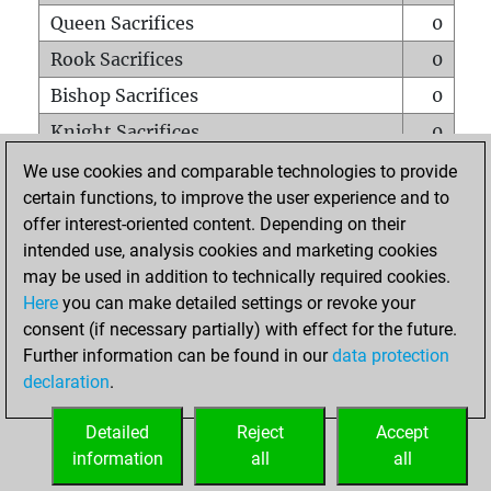
Queen Sacrifices
0
Rook Sacrifices
0
Bishop Sacrifices
0
Knight Sacrifices
0
Pawn Sacrifices
0
We use cookies and comparable technologies to provide
certain functions, to improve the user experience and to
Mates on full board
0
offer interest-oriented content. Depending on their
Checkmates with a pawn
0
intended use, analysis cookies and marketing cookies
Smothered mates
0
may be used in addition to technically required cookies.
Here
you can make detailed settings or revoke your
Underpromotions
0
consent (if necessary partially) with effect for the future.
Doubled rooks on seventh rank
0
Further information can be found in our
data protection
declaration
.
Detailed
Reject
Accept
HOME
information
all
all