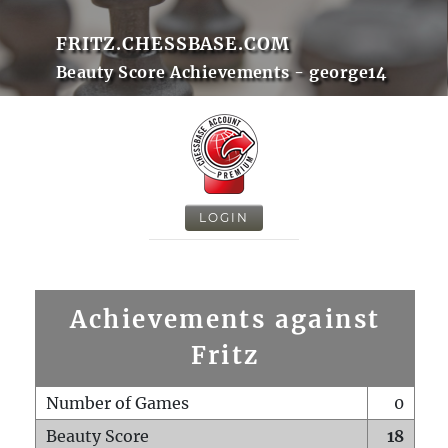
FRITZ.CHESSBASE.COM
Beauty Score Achievements - george14
LOGIN
Achievements against
Fritz
Number of Games
0
Beauty Score
18