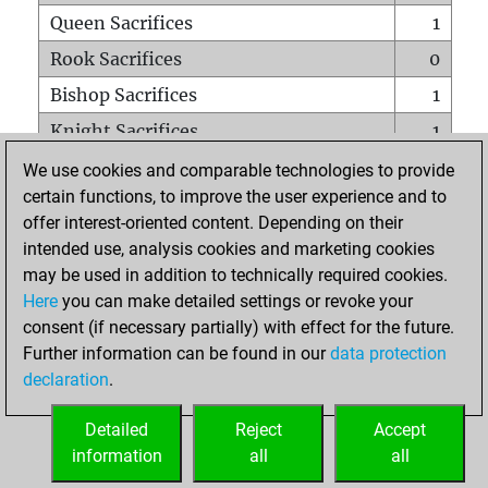
Queen Sacrifices
1
Rook Sacrifices
0
Bishop Sacrifices
1
Knight Sacrifices
1
Pawn Sacrifices
1
We use cookies and comparable technologies to provide
certain functions, to improve the user experience and to
Mates on full board
0
offer interest-oriented content. Depending on their
Checkmates with a pawn
0
intended use, analysis cookies and marketing cookies
Smothered mates
0
may be used in addition to technically required cookies.
Here
you can make detailed settings or revoke your
Underpromotions
0
consent (if necessary partially) with effect for the future.
Doubled rooks on seventh rank
0
Further information can be found in our
data protection
declaration
.
Detailed
Reject
Accept
HOME
information
all
all