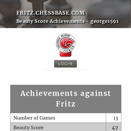
FRITZ.CHESSBASE.COM
Beauty Score Achievements - george1591
LOGIN
Achievements against
Fritz
Number of Games
13
Beauty Score
47