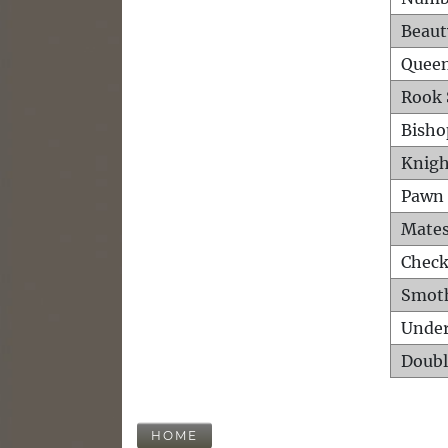
Beaut
Queen
Rook 
Bisho
Knigh
Pawn 
Mates
Check
Smot
Unde
Doubl
HOME