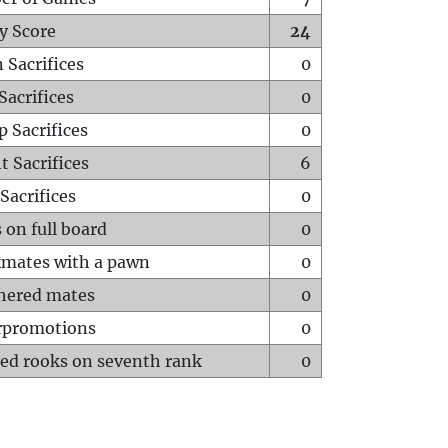
y Score
24
 Sacrifices
0
Sacrifices
0
p Sacrifices
0
t Sacrifices
6
Sacrifices
0
 on full board
0
mates with a pawn
0
hered mates
0
rpromotions
0
ed rooks on seventh rank
0