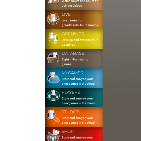
Watch hours and hours of
training videos
LIVE
Live games from
grandmaster tournaments
OPENINGS
Develop and exercise your
openings
DATABASE
Eight million strong
games
MYGAMES
Store and analyse your
own games in the cloud
PLAYERS
Store and analyse your
own games in the cloud
STUDIES
Store and analyse your
own games in the cloud
SHOP
Store and analyse your