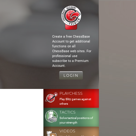
Create a free ChessBase
Account to get additional
functions on all
ChessBase web sites. For
professional use
subscribe to a Premium
Account.
LOGIN
PLAYCHESS
Play Blitz games against
others
TACTICS
Solve tactical positions of
your strength
VIDEOS