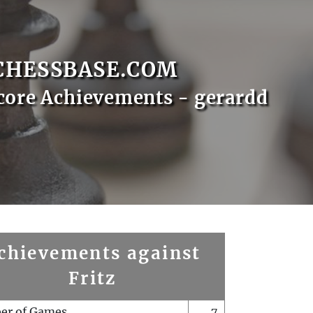
CHESSBASE.COM
core Achievements - gerardd
chievements against
Fritz
er of Games
7