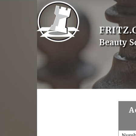
FRITZ.
Beauty S
A
Numb