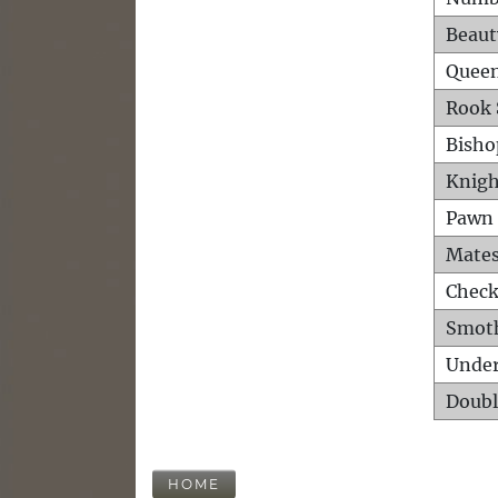
Beaut
Queen
Rook 
Bisho
Knigh
Pawn 
Mates
Check
Smot
Unde
Doubl
HOME