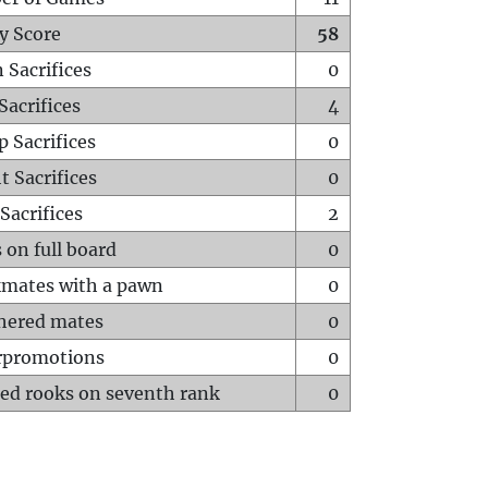
y Score
58
 Sacrifices
0
Sacrifices
4
p Sacrifices
0
t Sacrifices
0
Sacrifices
2
 on full board
0
mates with a pawn
0
hered mates
0
rpromotions
0
ed rooks on seventh rank
0