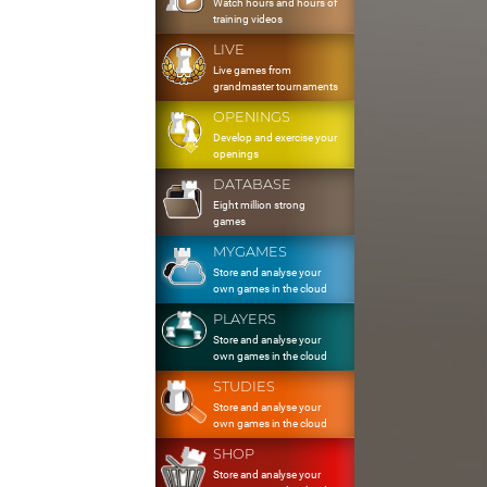
Watch hours and hours of
training videos
LIVE
Live games from
grandmaster tournaments
OPENINGS
Develop and exercise your
openings
DATABASE
Eight million strong
games
MYGAMES
Store and analyse your
own games in the cloud
PLAYERS
Store and analyse your
own games in the cloud
STUDIES
Store and analyse your
own games in the cloud
SHOP
Store and analyse your