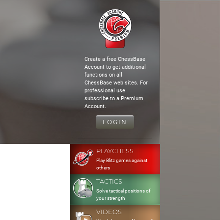
Create a free ChessBase
Account to get additional
functions on all
ChessBase web sites. For
professional use
subscribe to a Premium
Account.
LOGIN
PLAYCHESS
Play Blitz games against
others
TACTICS
Solve tactical positions of
your strength
VIDEOS