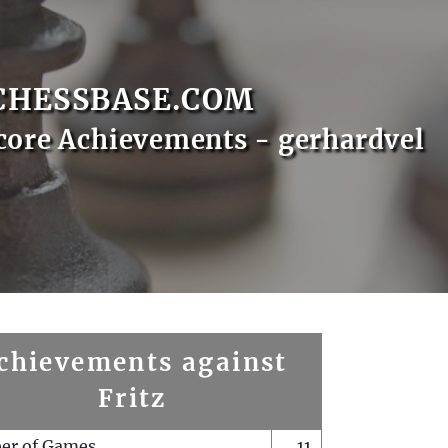
CHESSBASE.COM
core Achievements - gerhardvel
chievements against
Fritz
er of Games
11