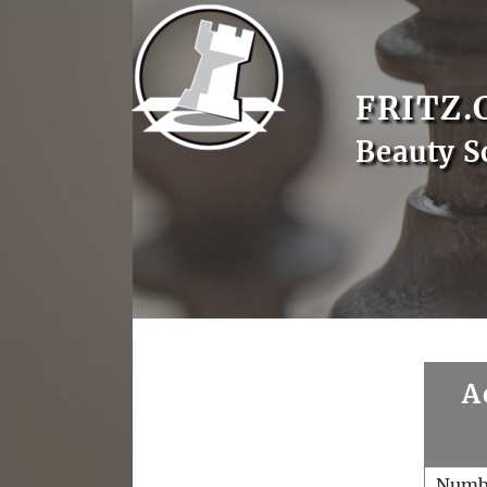
FRITZ.
Beauty S
A
Numb