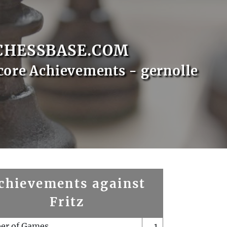
CHESSBASE.COM
core Achievements - gernolle
chievements against
Fritz
er of Games
1