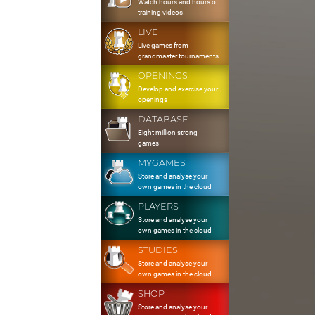
Watch hours and hours of
training videos
LIVE
Live games from
grandmaster tournaments
OPENINGS
Develop and exercise your
openings
DATABASE
Eight million strong
games
MYGAMES
Store and analyse your
own games in the cloud
PLAYERS
Store and analyse your
own games in the cloud
STUDIES
Store and analyse your
own games in the cloud
SHOP
Store and analyse your