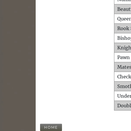
Beaut
Queen
Rook 
Bisho
Knigh
Pawn 
Mates
Check
Smot
Unde
Doubl
HOME