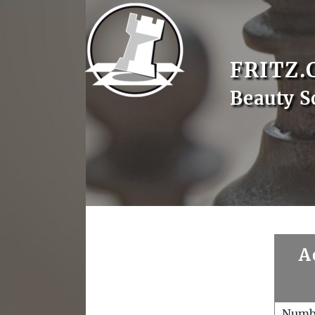
FRITZ.
Beauty S
A
Numb