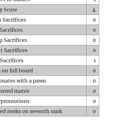
y Score
4
 Sacrifices
0
Sacrifices
0
p Sacrifices
0
t Sacrifices
0
Sacrifices
1
 on full board
0
mates with a pawn
0
hered mates
0
rpromotions
0
ed rooks on seventh rank
0