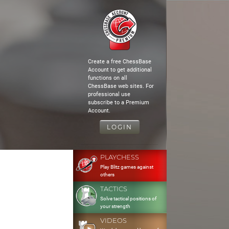
Create a free ChessBase
Account to get additional
functions on all
ChessBase web sites. For
professional use
subscribe to a Premium
Account.
LOGIN
PLAYCHESS
Play Blitz games against
others
TACTICS
Solve tactical positions of
your strength
VIDEOS