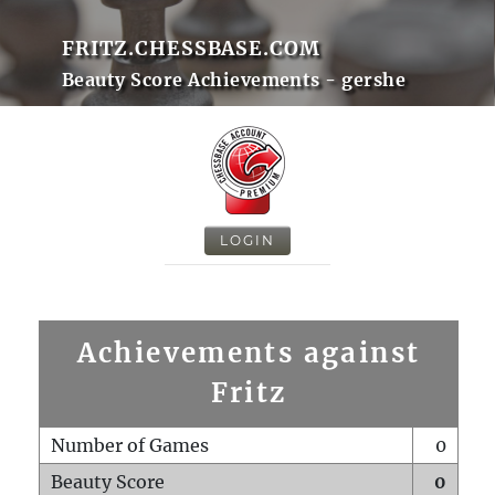
FRITZ.CHESSBASE.COM
Beauty Score Achievements - gershe
LOGIN
Achievements against
Fritz
Number of Games
0
Beauty Score
0