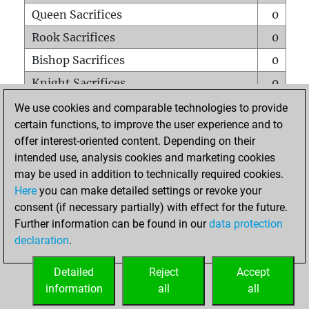
Queen Sacrifices
0
Rook Sacrifices
0
Bishop Sacrifices
0
Knight Sacrifices
0
Pawn Sacrifices
0
We use cookies and comparable technologies to provide
certain functions, to improve the user experience and to
Mates on full board
0
offer interest-oriented content. Depending on their
Checkmates with a pawn
0
intended use, analysis cookies and marketing cookies
Smothered mates
0
may be used in addition to technically required cookies.
Here
you can make detailed settings or revoke your
Underpromotions
0
consent (if necessary partially) with effect for the future.
Doubled rooks on seventh rank
0
Further information can be found in our
data protection
declaration
.
Detailed
Reject
Accept
HOME
information
all
all