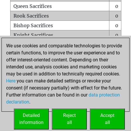
Queen Sacrifices
0
Rook Sacrifices
0
Bishop Sacrifices
0
Knight Sacrifices
0
Pawn Sacrifices
0
We use cookies and comparable technologies to provide
certain functions, to improve the user experience and to
Mates on full board
0
offer interest-oriented content. Depending on their
Checkmates with a pawn
0
intended use, analysis cookies and marketing cookies
Smothered mates
0
may be used in addition to technically required cookies.
Here
you can make detailed settings or revoke your
Underpromotions
0
consent (if necessary partially) with effect for the future.
Doubled rooks on seventh rank
0
Further information can be found in our
data protection
declaration
.
Detailed
Reject
Accept
HOME
information
all
all