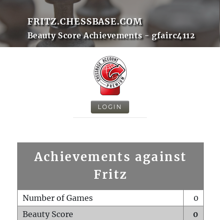
FRITZ.CHESSBASE.COM
Beauty Score Achievements - gfairc4112
LOGIN
Achievements against
Fritz
Number of Games
0
Beauty Score
0