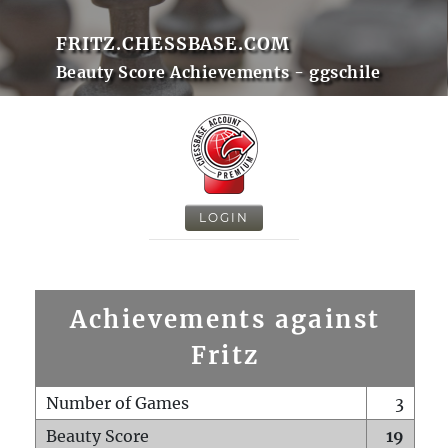
FRITZ.CHESSBASE.COM
Beauty Score Achievements - ggschile
LOGIN
Achievements against
Fritz
Number of Games
3
Beauty Score
19