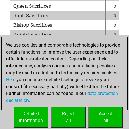
Queen Sacrifices
0
Rook Sacrifices
0
Bishop Sacrifices
0
Knight Sacrifices
0
Pawn Sacrifices
0
We use cookies and comparable technologies to provide
certain functions, to improve the user experience and to
Mates on full board
0
offer interest-oriented content. Depending on their
Checkmates with a pawn
0
intended use, analysis cookies and marketing cookies
Smothered mates
0
may be used in addition to technically required cookies.
Here
you can make detailed settings or revoke your
Underpromotions
0
consent (if necessary partially) with effect for the future.
Doubled rooks on seventh rank
0
Further information can be found in our
data protection
declaration
.
Detailed
Reject
Accept
HOME
information
all
all