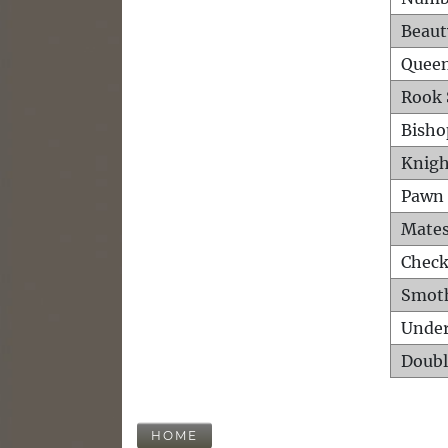
Beaut
Queen
Rook 
Bisho
Knigh
Pawn 
Mates
Check
Smot
Unde
Doubl
HOME