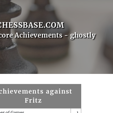
CHESSBASE.COM
core Achievements - ghostly
chievements against
Fritz
er of Games
1