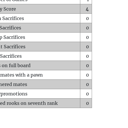
y Score
4
 Sacrifices
0
Sacrifices
0
p Sacrifices
0
t Sacrifices
0
Sacrifices
0
 on full board
0
mates with a pawn
0
hered mates
0
rpromotions
0
ed rooks on seventh rank
0