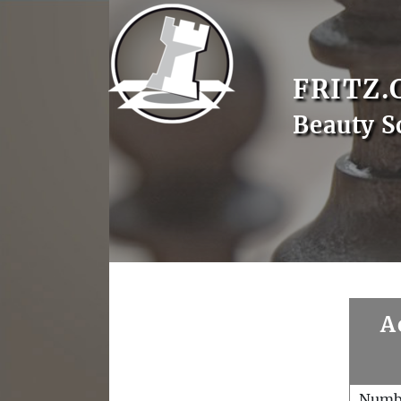
FRITZ.
Beauty S
A
Numb