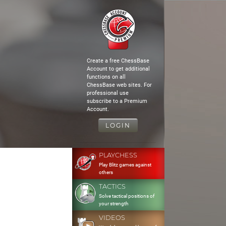
Create a free ChessBase
Account to get additional
functions on all
ChessBase web sites. For
professional use
subscribe to a Premium
Account.
LOGIN
PLAYCHESS
Play Blitz games against
others
TACTICS
Solve tactical positions of
your strength
VIDEOS