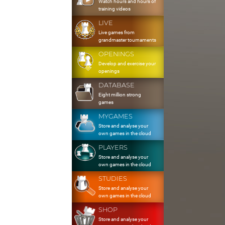
Watch hours and hours of
training videos
LIVE
Live games from
grandmaster tournaments
OPENINGS
Develop and exercise your
openings
DATABASE
Eight million strong
games
MYGAMES
Store and analyse your
own games in the cloud
PLAYERS
Store and analyse your
own games in the cloud
STUDIES
Store and analyse your
own games in the cloud
SHOP
Store and analyse your