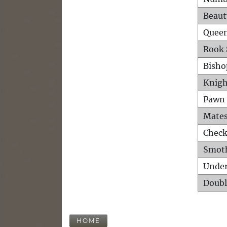
Beaut
Queen
Rook 
Bisho
Knigh
Pawn 
Mates
Check
Smot
Unde
Doubl
HOME