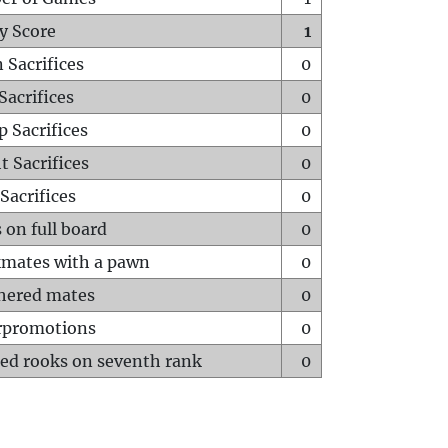
y Score
1
 Sacrifices
0
Sacrifices
0
p Sacrifices
0
t Sacrifices
0
Sacrifices
0
 on full board
0
mates with a pawn
0
hered mates
0
rpromotions
0
ed rooks on seventh rank
0