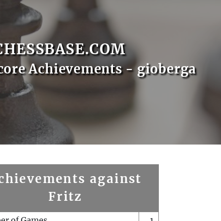
CHESSBASE.COM
core Achievements - gioberga
chievements against
Fritz
er of Games
1