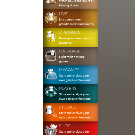
Watch hours and hours of
training videos
LIVE
Live games from
grandmaster tournaments
OPENINGS
Develop and exercise your
openings
DATABASE
Eight million strong
games
MYGAMES
Store and analyse your
own games in the cloud
PLAYERS
Store and analyse your
own games in the cloud
STUDIES
Store and analyse your
own games in the cloud
SHOP
Store and analyse your