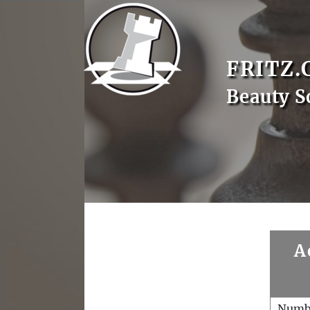
FRITZ.
Beauty S
A
Numb