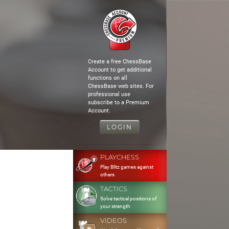
Create a free ChessBase
Account to get additional
functions on all
ChessBase web sites. For
professional use
subscribe to a Premium
Account.
LOGIN
PLAYCHESS
Play Blitz games against
others
TACTICS
Solve tactical positions of
your strength
VIDEOS