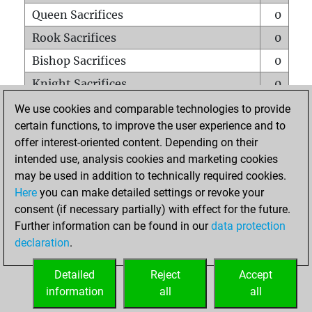
Queen Sacrifices
0
Rook Sacrifices
0
Bishop Sacrifices
0
Knight Sacrifices
0
Pawn Sacrifices
0
We use cookies and comparable technologies to provide
certain functions, to improve the user experience and to
Mates on full board
0
offer interest-oriented content. Depending on their
Checkmates with a pawn
0
intended use, analysis cookies and marketing cookies
Smothered mates
0
may be used in addition to technically required cookies.
Here
you can make detailed settings or revoke your
Underpromotions
0
consent (if necessary partially) with effect for the future.
Doubled rooks on seventh rank
0
Further information can be found in our
data protection
declaration
.
Detailed
Reject
Accept
HOME
information
all
all