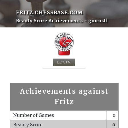
FRITZ.CHESSBASE.COM
Beauty Score Achievements - giocastl
LOGIN
Achievements against
Fritz
Number of Games
0
Beauty Score
0