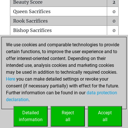
Beauty Score
2
Queen Sacrifices
0
Rook Sacrifices
0
Bishop Sacrifices
0
Knight Sacrifices
0
We use cookies and comparable technologies to provide
Pawn Sacrifices
1
certain functions, to improve the user experience and to
offer interest-oriented content. Depending on their
Mates on full board
0
intended use, analysis cookies and marketing cookies
Checkmates with a pawn
0
may be used in addition to technically required cookies.
Smothered mates
0
Here
you can make detailed settings or revoke your
consent (if necessary partially) with effect for the future.
Underpromotions
0
Further information can be found in our
data protection
Doubled rooks on seventh rank
0
declaration
.
Detailed
Reject
Accept
HOME
information
all
all