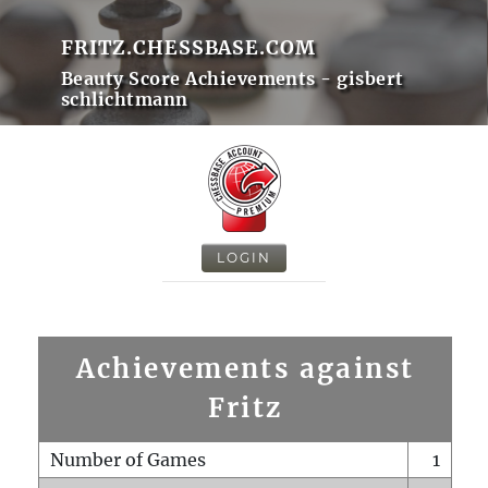
FRITZ.CHESSBASE.COM
Beauty Score Achievements - gisbert
schlichtmann
LOGIN
Achievements against
Fritz
Number of Games
1