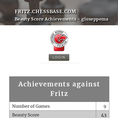
FRITZ.CHESSBASE.COM
Beauty Score Achievements - giuseppema
LOGIN
Achievements against
Fritz
Number of Games
9
Beauty Score
43