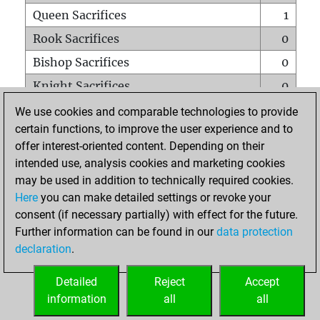
Queen Sacrifices
1
Rook Sacrifices
0
Bishop Sacrifices
0
Knight Sacrifices
0
Pawn Sacrifices
1
We use cookies and comparable technologies to provide
certain functions, to improve the user experience and to
Mates on full board
0
offer interest-oriented content. Depending on their
Checkmates with a pawn
0
intended use, analysis cookies and marketing cookies
Smothered mates
0
may be used in addition to technically required cookies.
Here
you can make detailed settings or revoke your
Underpromotions
0
consent (if necessary partially) with effect for the future.
Doubled rooks on seventh rank
0
Further information can be found in our
data protection
declaration
.
Detailed
Reject
Accept
HOME
information
all
all