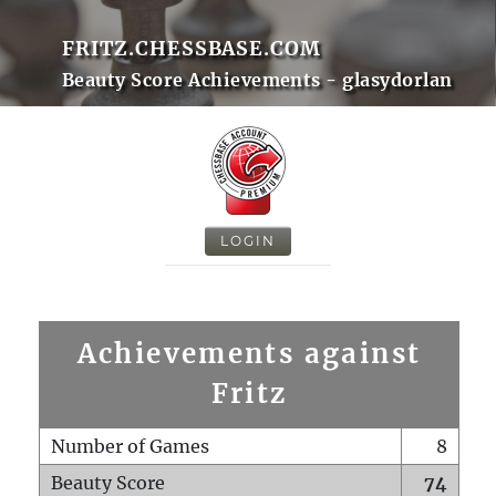
FRITZ.CHESSBASE.COM
Beauty Score Achievements - glasydorlan
LOGIN
Achievements against
Fritz
Number of Games
8
Beauty Score
74