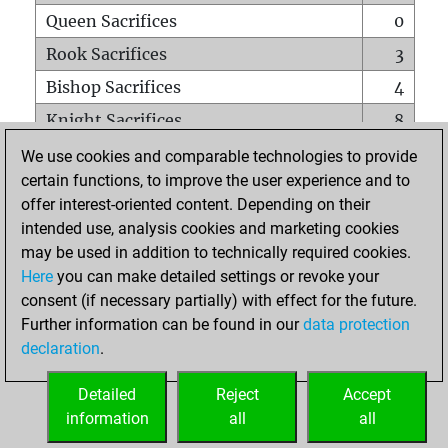
Queen Sacrifices
0
Rook Sacrifices
3
Bishop Sacrifices
4
Knight Sacrifices
8
Pawn Sacrifices
3
We use cookies and comparable technologies to provide
certain functions, to improve the user experience and to
Mates on full board
0
offer interest-oriented content. Depending on their
Checkmates with a pawn
0
intended use, analysis cookies and marketing cookies
Smothered mates
0
may be used in addition to technically required cookies.
Here
you can make detailed settings or revoke your
Underpromotions
0
consent (if necessary partially) with effect for the future.
Doubled rooks on seventh rank
0
Further information can be found in our
data protection
declaration
.
Detailed
Reject
Accept
HOME
information
all
all