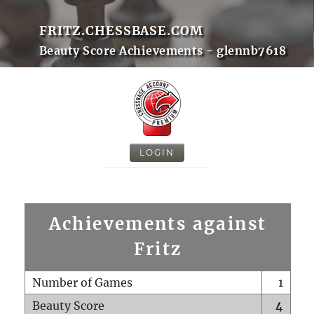
FRITZ.CHESSBASE.COM
Beauty Score Achievements - glennb7618
LOGIN
Achievements against
Fritz
Number of Games
1
Beauty Score
4