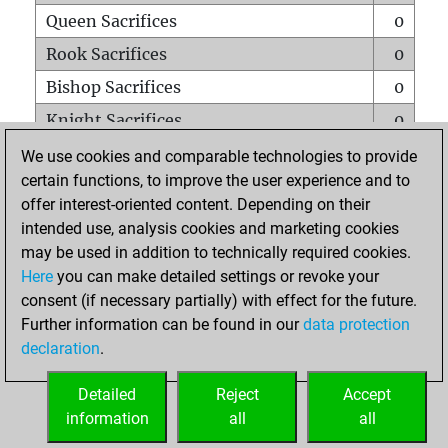
Queen Sacrifices
0
Rook Sacrifices
0
Bishop Sacrifices
0
Knight Sacrifices
0
Pawn Sacrifices
0
We use cookies and comparable technologies to provide
certain functions, to improve the user experience and to
Mates on full board
0
offer interest-oriented content. Depending on their
Checkmates with a pawn
0
intended use, analysis cookies and marketing cookies
Smothered mates
0
may be used in addition to technically required cookies.
Here
you can make detailed settings or revoke your
Underpromotions
0
consent (if necessary partially) with effect for the future.
Doubled rooks on seventh rank
0
Further information can be found in our
data protection
declaration
.
Detailed
Reject
Accept
HOME
information
all
all