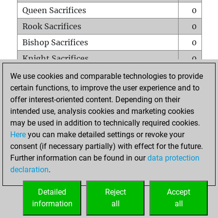
Queen Sacrifices
0
Rook Sacrifices
0
Bishop Sacrifices
0
Knight Sacrifices
0
Pawn Sacrifices
4
We use cookies and comparable technologies to provide
certain functions, to improve the user experience and to
Mates on full board
0
offer interest-oriented content. Depending on their
Checkmates with a pawn
0
intended use, analysis cookies and marketing cookies
Smothered mates
0
may be used in addition to technically required cookies.
Here
you can make detailed settings or revoke your
Underpromotions
0
consent (if necessary partially) with effect for the future.
Doubled rooks on seventh rank
0
Further information can be found in our
data protection
declaration
.
Detailed
Reject
Accept
HOME
information
all
all