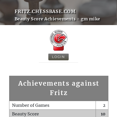
FRITZ.CHESSBASE.COM
Beauty Score Achievements - gm mike
LOGIN
Achievements against
Fritz
Number of Games
2
Beauty Score
10