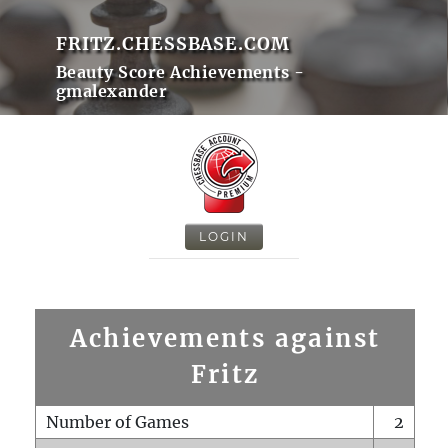
FRITZ.CHESSBASE.COM
Beauty Score Achievements -
gmalexander
LOGIN
Achievements against
Fritz
Number of Games
2