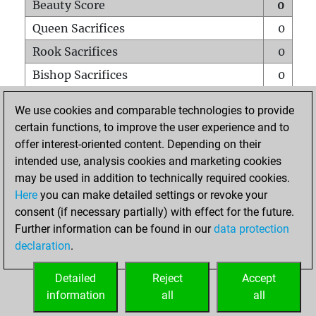
Beauty Score
0
Queen Sacrifices
0
Rook Sacrifices
0
Bishop Sacrifices
0
Knight Sacrifices
0
We use cookies and comparable technologies to provide
Pawn Sacrifices
0
certain functions, to improve the user experience and to
offer interest-oriented content. Depending on their
Mates on full board
0
intended use, analysis cookies and marketing cookies
Checkmates with a pawn
0
may be used in addition to technically required cookies.
Smothered mates
0
Here
you can make detailed settings or revoke your
consent (if necessary partially) with effect for the future.
Underpromotions
0
Further information can be found in our
data protection
Doubled rooks on seventh rank
0
declaration
.
Detailed
Reject
Accept
HOME
information
all
all