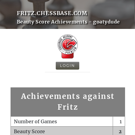
FRITZ.CHESSBASE.COM
Beauty Score Achievements - goatydude
LOGIN
Achievements against
Fritz
Number of Games
1
Beauty Score
2