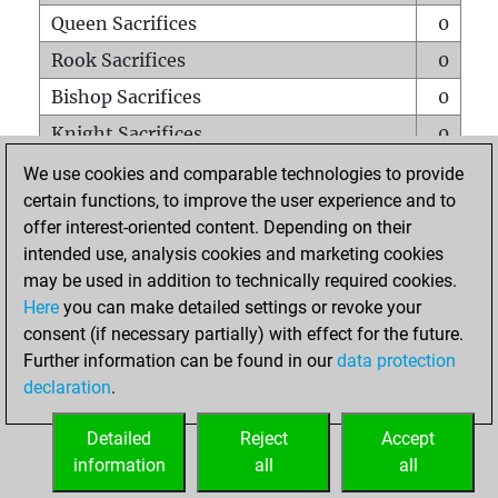
Queen Sacrifices
0
Rook Sacrifices
0
Bishop Sacrifices
0
Knight Sacrifices
0
Pawn Sacrifices
0
We use cookies and comparable technologies to provide
certain functions, to improve the user experience and to
Mates on full board
0
offer interest-oriented content. Depending on their
Checkmates with a pawn
0
intended use, analysis cookies and marketing cookies
Smothered mates
0
may be used in addition to technically required cookies.
Here
you can make detailed settings or revoke your
Underpromotions
0
consent (if necessary partially) with effect for the future.
Doubled rooks on seventh rank
0
Further information can be found in our
data protection
declaration
.
Detailed
Reject
Accept
HOME
information
all
all