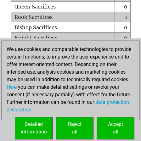
Queen Sacrifices
0
Rook Sacrifices
1
Bishop Sacrifices
0
Knight Sacrifices
0
Pawn Sacrifices
2
We use cookies and comparable technologies to provide
certain functions, to improve the user experience and to
Mates on full board
0
offer interest-oriented content. Depending on their
Checkmates with a pawn
0
intended use, analysis cookies and marketing cookies
Smothered mates
0
may be used in addition to technically required cookies.
Here
you can make detailed settings or revoke your
Underpromotions
0
consent (if necessary partially) with effect for the future.
Doubled rooks on seventh rank
0
Further information can be found in our
data protection
declaration
.
Detailed
Reject
Accept
HOME
information
all
all