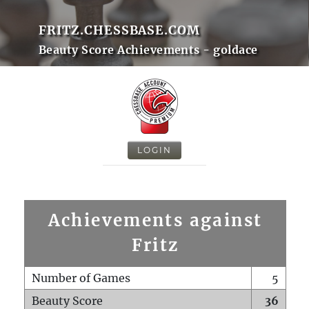
FRITZ.CHESSBASE.COM
Beauty Score Achievements - goldace
LOGIN
Achievements against
Fritz
Number of Games
5
Beauty Score
36