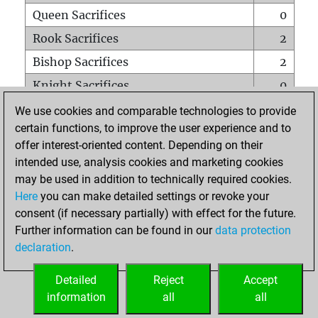
Queen Sacrifices
0
Rook Sacrifices
2
Bishop Sacrifices
2
Knight Sacrifices
0
Pawn Sacrifices
22
We use cookies and comparable technologies to provide
certain functions, to improve the user experience and to
Mates on full board
0
offer interest-oriented content. Depending on their
Checkmates with a pawn
0
intended use, analysis cookies and marketing cookies
Smothered mates
0
may be used in addition to technically required cookies.
Here
you can make detailed settings or revoke your
Underpromotions
0
consent (if necessary partially) with effect for the future.
Doubled rooks on seventh rank
0
Further information can be found in our
data protection
declaration
.
Detailed
Reject
Accept
HOME
information
all
all