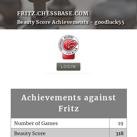
FRITZ.CHESSBASE.COM
Beauty Score Achievements - goodluck55
LOGIN
Achievements against
Fritz
Number of Games
19
Beauty Score
318