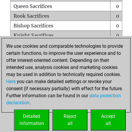
Queen Sacrifices
0
Rook Sacrifices
0
Bishop Sacrifices
0
Knight Sacrifices
0
Pawn Sacrifices
0
We use cookies and comparable technologies to provide
certain functions, to improve the user experience and to
Mates on full board
0
offer interest-oriented content. Depending on their
Checkmates with a pawn
0
intended use, analysis cookies and marketing cookies
Smothered mates
0
may be used in addition to technically required cookies.
Here
you can make detailed settings or revoke your
Underpromotions
0
consent (if necessary partially) with effect for the future.
Doubled rooks on seventh rank
0
Further information can be found in our
data protection
declaration
.
Detailed
Reject
Accept
HOME
information
all
all