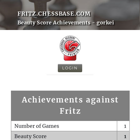
FRITZ.CHESSBASE.COM
Beauty Score Achievements - gorkei
LOGIN
Achievements against
Fritz
Number of Games
1
Beauty Score
1