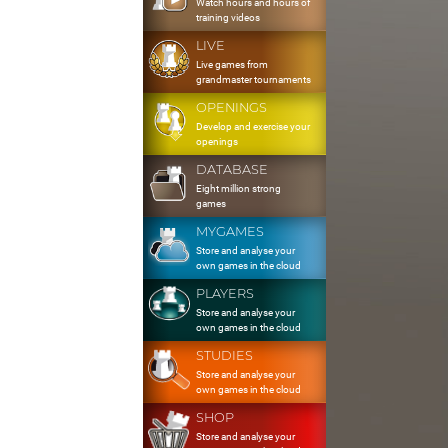
Watch hours and hours of
training videos
LIVE
Live games from
grandmaster tournaments
OPENINGS
Develop and exercise your
openings
DATABASE
Eight million strong
games
MYGAMES
Store and analyse your
own games in the cloud
PLAYERS
Store and analyse your
own games in the cloud
STUDIES
Store and analyse your
own games in the cloud
SHOP
Store and analyse your