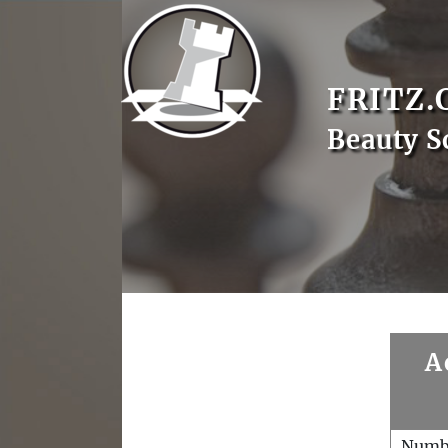
FRITZ.
Beauty S
A
Numb