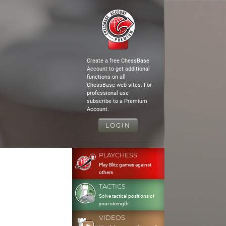
Create a free ChessBase
Account to get additional
functions on all
ChessBase web sites. For
professional use
subscribe to a Premium
Account.
LOGIN
PLAYCHESS
Play Blitz games against
others
TACTICS
Solve tactical positions of
your strength
VIDEOS