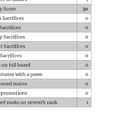
y Score
30
 Sacrifices
0
Sacrifices
0
p Sacrifices
0
t Sacrifices
0
Sacrifices
0
 on full board
0
mates with a pawn
0
hered mates
0
rpromotions
0
ed rooks on seventh rank
1