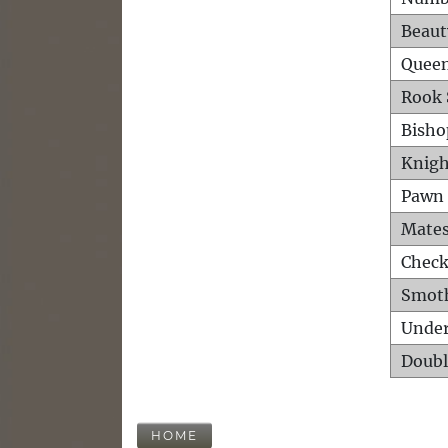
Beaut
Queen
Rook 
Bisho
Knigh
Pawn 
Mates
Check
Smot
Unde
Doubl
HOME