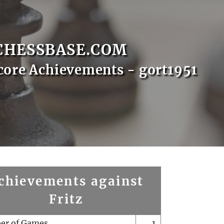
CHESSBASE.COM
core Achievements - gort1951
chievements against
Fritz
er of Games
1